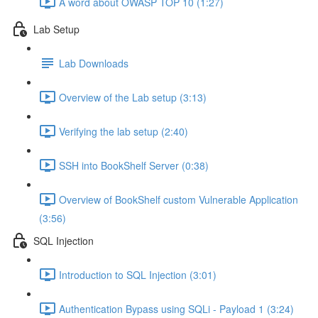
A word about OWASP TOP 10 (1:27)
Lab Setup
Lab Downloads
Overview of the Lab setup (3:13)
Verifying the lab setup (2:40)
SSH into BookShelf Server (0:38)
Overview of BookShelf custom Vulnerable Application
(3:56)
SQL Injection
Introduction to SQL Injection (3:01)
Authentication Bypass using SQLi - Payload 1 (3:24)