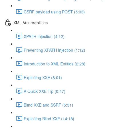
CSRF payload using POST (5:03)
XML Vulnerabilities
XPATH Injection (4:12)
Preventing XPATH Injection (1:12)
Introduction to XML Entities (2:28)
Exploiting XXE (8:01)
A Quick XXE Tip (0:47)
Blind XXE and SSRF (5:31)
Exploiting Blind XXE (14:18)