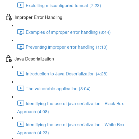
Exploiting misconfigured tomcat (7:23)
Improper Error Handling
Examples of improper error handling (8:44)
Preventing improper error handling (1:10)
Java Deserialization
Introduction to Java Deserialization (4:28)
The vulnerable application (3:04)
Identifying the use of java serialization - Black Box
Approach (4:08)
Identifying the use of java serialization - White Box
Approach (4:23)