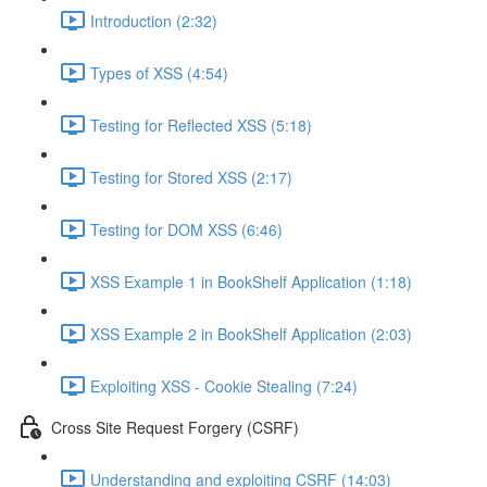
Introduction (2:32)
Types of XSS (4:54)
Testing for Reflected XSS (5:18)
Testing for Stored XSS (2:17)
Testing for DOM XSS (6:46)
XSS Example 1 in BookShelf Application (1:18)
XSS Example 2 in BookShelf Application (2:03)
Exploiting XSS - Cookie Stealing (7:24)
Cross Site Request Forgery (CSRF)
Understanding and exploiting CSRF (14:03)