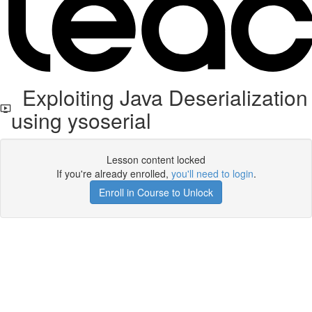
Exploiting Java Deserialization
using ysoserial
Lesson content locked
If you're already enrolled,
you'll need to login
.
Enroll in Course to Unlock
Get your free t-shirt by signing up.
✕