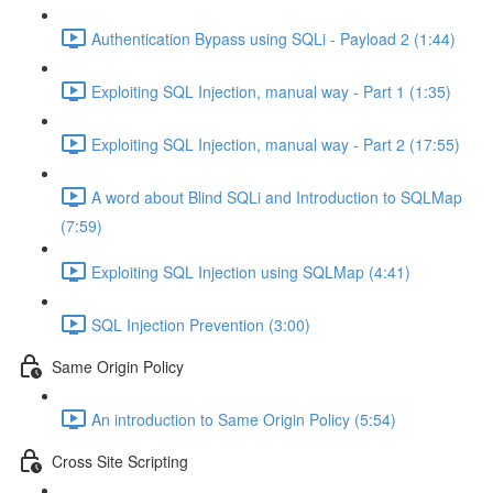
Authentication Bypass using SQLi - Payload 2 (1:44)
Exploiting SQL Injection, manual way - Part 1 (1:35)
Exploiting SQL Injection, manual way - Part 2 (17:55)
A word about Blind SQLi and Introduction to SQLMap
(7:59)
Exploiting SQL Injection using SQLMap (4:41)
SQL Injection Prevention (3:00)
Same Origin Policy
An introduction to Same Origin Policy (5:54)
Cross Site Scripting