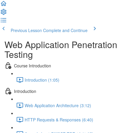
Previous Lesson
Complete and Continue
Web Application Penetration
Testing
Course Introduction
Introduction (1:05)
Introduction
Web Application Architecture (3:12)
HTTP Requests & Responses (6:40)