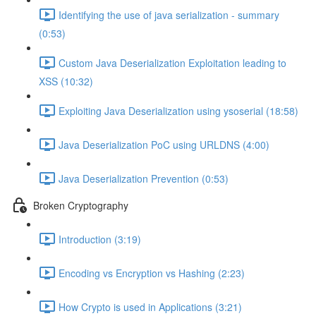
Identifying the use of java serialization - summary
(0:53)
Custom Java Deserialization Exploitation leading to
XSS (10:32)
Exploiting Java Deserialization using ysoserial (18:58)
Java Deserialization PoC using URLDNS (4:00)
Java Deserialization Prevention (0:53)
Broken Cryptography
Introduction (3:19)
Encoding vs Encryption vs Hashing (2:23)
How Crypto is used in Applications (3:21)