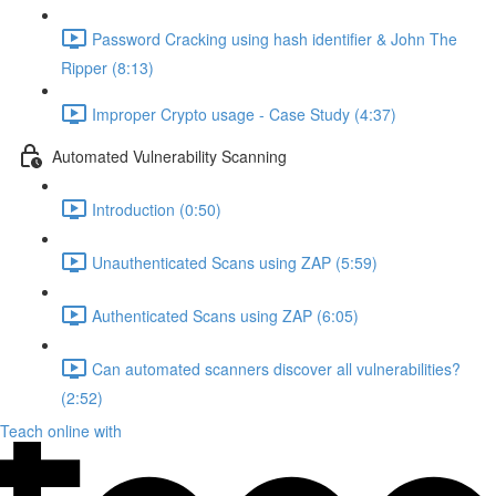
Password Cracking using hash identifier & John The
Ripper (8:13)
Improper Crypto usage - Case Study (4:37)
Automated Vulnerability Scanning
Introduction (0:50)
Unauthenticated Scans using ZAP (5:59)
Authenticated Scans using ZAP (6:05)
Can automated scanners discover all vulnerabilities?
(2:52)
Teach online with