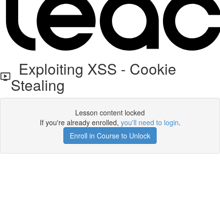
Exploiting XSS - Cookie
Stealing
Lesson content locked
If you're already enrolled,
you'll need to login
.
Enroll in Course to Unlock
Get your free t-shirt by signing up.
✕