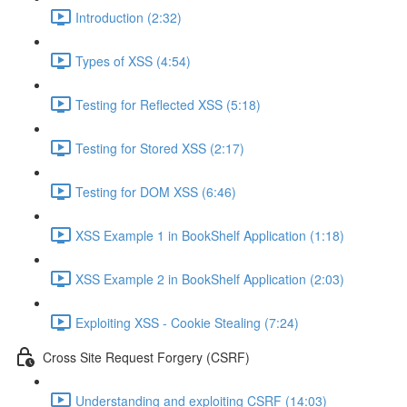
Introduction (2:32)
Types of XSS (4:54)
Testing for Reflected XSS (5:18)
Testing for Stored XSS (2:17)
Testing for DOM XSS (6:46)
XSS Example 1 in BookShelf Application (1:18)
XSS Example 2 in BookShelf Application (2:03)
Exploiting XSS - Cookie Stealing (7:24)
Cross Site Request Forgery (CSRF)
Understanding and exploiting CSRF (14:03)