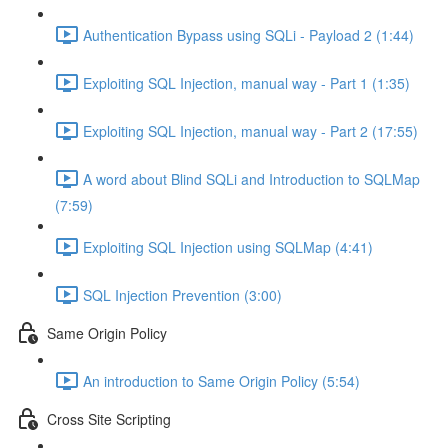
Authentication Bypass using SQLi - Payload 2 (1:44)
Exploiting SQL Injection, manual way - Part 1 (1:35)
Exploiting SQL Injection, manual way - Part 2 (17:55)
A word about Blind SQLi and Introduction to SQLMap
(7:59)
Exploiting SQL Injection using SQLMap (4:41)
SQL Injection Prevention (3:00)
Same Origin Policy
An introduction to Same Origin Policy (5:54)
Cross Site Scripting