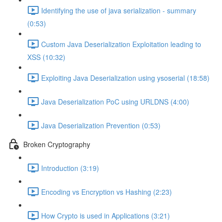
Identifying the use of java serialization - summary
(0:53)
Custom Java Deserialization Exploitation leading to
XSS (10:32)
Exploiting Java Deserialization using ysoserial (18:58)
Java Deserialization PoC using URLDNS (4:00)
Java Deserialization Prevention (0:53)
Broken Cryptography
Introduction (3:19)
Encoding vs Encryption vs Hashing (2:23)
How Crypto is used in Applications (3:21)