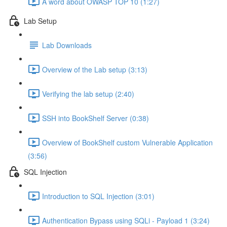
A word about OWASP TOP 10 (1:27)
Lab Setup
Lab Downloads
Overview of the Lab setup (3:13)
Verifying the lab setup (2:40)
SSH into BookShelf Server (0:38)
Overview of BookShelf custom Vulnerable Application
(3:56)
SQL Injection
Introduction to SQL Injection (3:01)
Authentication Bypass using SQLi - Payload 1 (3:24)