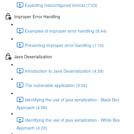
Exploiting misconfigured tomcat (7:23)
Improper Error Handling
Examples of improper error handling (8:44)
Preventing improper error handling (1:10)
Java Deserialization
Introduction to Java Deserialization (4:28)
The vulnerable application (3:04)
Identifying the use of java serialization - Black Box
Approach (4:08)
Identifying the use of java serialization - White Box
Approach (4:23)