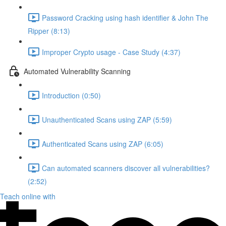
Password Cracking using hash identifier & John The
Ripper (8:13)
Improper Crypto usage - Case Study (4:37)
Automated Vulnerability Scanning
Introduction (0:50)
Unauthenticated Scans using ZAP (5:59)
Authenticated Scans using ZAP (6:05)
Can automated scanners discover all vulnerabilities?
(2:52)
Teach online with