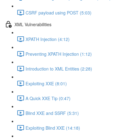
CSRF payload using POST (5:03)
XML Vulnerabilities
XPATH Injection (4:12)
Preventing XPATH Injection (1:12)
Introduction to XML Entities (2:28)
Exploiting XXE (8:01)
A Quick XXE Tip (0:47)
Blind XXE and SSRF (5:31)
Exploiting Blind XXE (14:18)