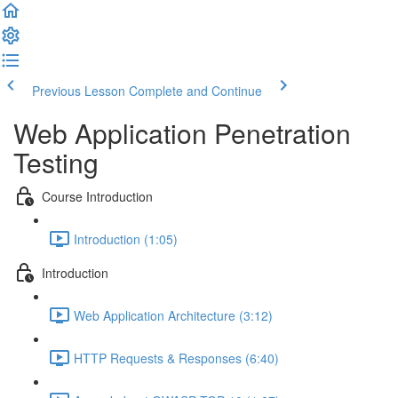
Previous Lesson
Complete and Continue
Web Application Penetration
Testing
Course Introduction
Introduction (1:05)
Introduction
Web Application Architecture (3:12)
HTTP Requests & Responses (6:40)