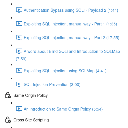
Authentication Bypass using SQLi - Payload 2 (1:44)
Exploiting SQL Injection, manual way - Part 1 (1:35)
Exploiting SQL Injection, manual way - Part 2 (17:55)
A word about Blind SQLi and Introduction to SQLMap
(7:59)
Exploiting SQL Injection using SQLMap (4:41)
SQL Injection Prevention (3:00)
Same Origin Policy
An introduction to Same Origin Policy (5:54)
Cross Site Scripting