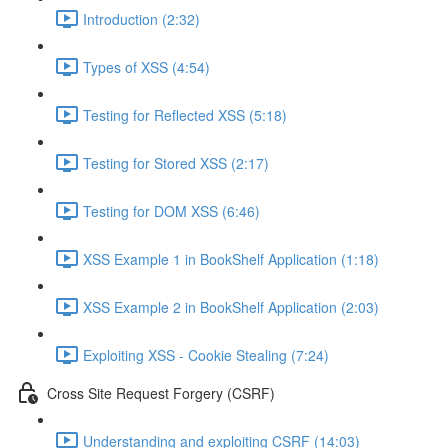
Introduction (2:32)
Types of XSS (4:54)
Testing for Reflected XSS (5:18)
Testing for Stored XSS (2:17)
Testing for DOM XSS (6:46)
XSS Example 1 in BookShelf Application (1:18)
XSS Example 2 in BookShelf Application (2:03)
Exploiting XSS - Cookie Stealing (7:24)
Cross Site Request Forgery (CSRF)
Understanding and exploiting CSRF (14:03)