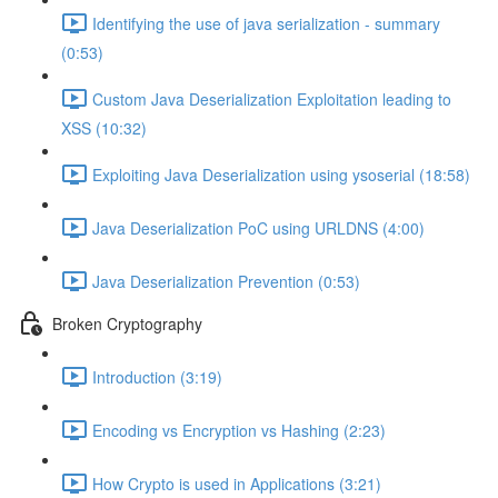
Identifying the use of java serialization - summary
(0:53)
Custom Java Deserialization Exploitation leading to
XSS (10:32)
Exploiting Java Deserialization using ysoserial (18:58)
Java Deserialization PoC using URLDNS (4:00)
Java Deserialization Prevention (0:53)
Broken Cryptography
Introduction (3:19)
Encoding vs Encryption vs Hashing (2:23)
How Crypto is used in Applications (3:21)