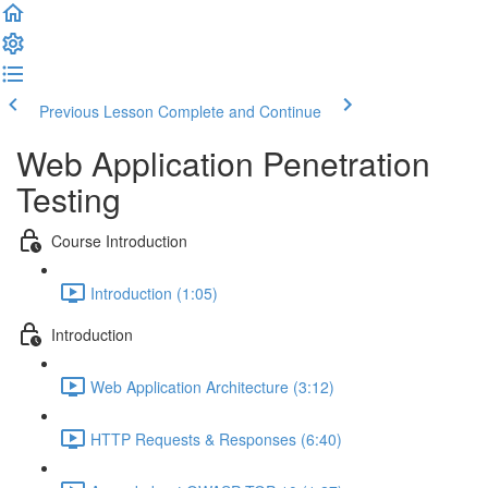
Previous Lesson
Complete and Continue
Web Application Penetration
Testing
Course Introduction
Introduction (1:05)
Introduction
Web Application Architecture (3:12)
HTTP Requests & Responses (6:40)