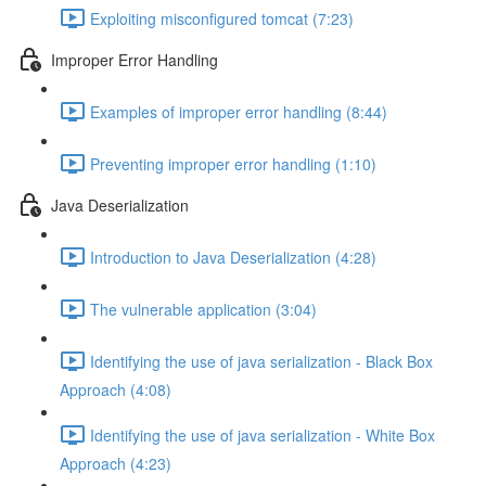
Exploiting misconfigured tomcat (7:23)
Improper Error Handling
Examples of improper error handling (8:44)
Preventing improper error handling (1:10)
Java Deserialization
Introduction to Java Deserialization (4:28)
The vulnerable application (3:04)
Identifying the use of java serialization - Black Box
Approach (4:08)
Identifying the use of java serialization - White Box
Approach (4:23)