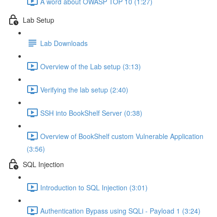
A word about OWASP TOP 10 (1:27)
Lab Setup
Lab Downloads
Overview of the Lab setup (3:13)
Verifying the lab setup (2:40)
SSH into BookShelf Server (0:38)
Overview of BookShelf custom Vulnerable Application
(3:56)
SQL Injection
Introduction to SQL Injection (3:01)
Authentication Bypass using SQLi - Payload 1 (3:24)