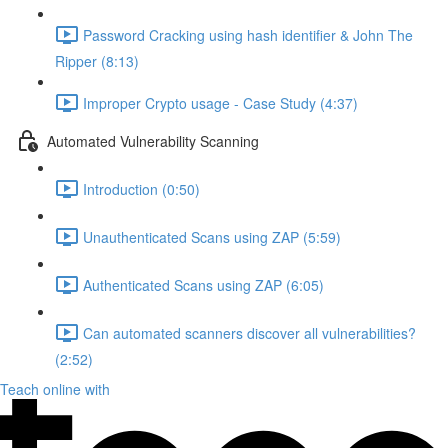
Password Cracking using hash identifier & John The
Ripper (8:13)
Improper Crypto usage - Case Study (4:37)
Automated Vulnerability Scanning
Introduction (0:50)
Unauthenticated Scans using ZAP (5:59)
Authenticated Scans using ZAP (6:05)
Can automated scanners discover all vulnerabilities?
(2:52)
Teach online with