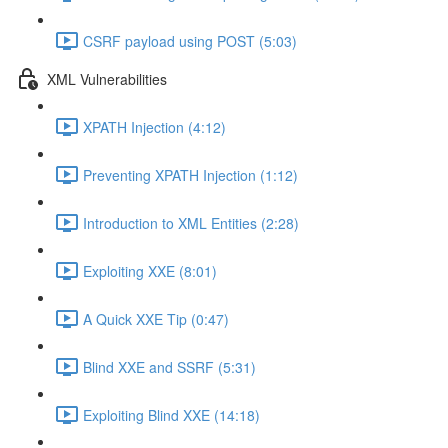
CSRF payload using POST (5:03)
XML Vulnerabilities
XPATH Injection (4:12)
Preventing XPATH Injection (1:12)
Introduction to XML Entities (2:28)
Exploiting XXE (8:01)
A Quick XXE Tip (0:47)
Blind XXE and SSRF (5:31)
Exploiting Blind XXE (14:18)