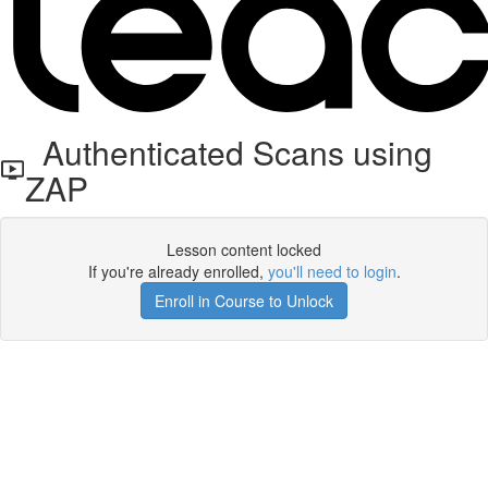
Authenticated Scans using
ZAP
Lesson content locked
If you're already enrolled,
you'll need to login
.
Enroll in Course to Unlock
Get your free t-shirt by signing up.
✕