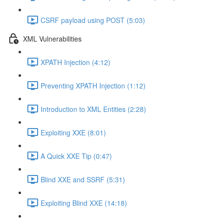
CSRF payload using POST (5:03)
XML Vulnerabilities
XPATH Injection (4:12)
Preventing XPATH Injection (1:12)
Introduction to XML Entities (2:28)
Exploiting XXE (8:01)
A Quick XXE Tip (0:47)
Blind XXE and SSRF (5:31)
Exploiting Blind XXE (14:18)