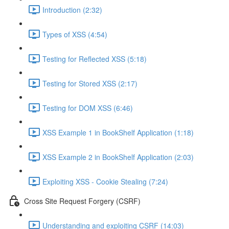
Introduction (2:32)
Types of XSS (4:54)
Testing for Reflected XSS (5:18)
Testing for Stored XSS (2:17)
Testing for DOM XSS (6:46)
XSS Example 1 in BookShelf Application (1:18)
XSS Example 2 in BookShelf Application (2:03)
Exploiting XSS - Cookie Stealing (7:24)
Cross Site Request Forgery (CSRF)
Understanding and exploiting CSRF (14:03)