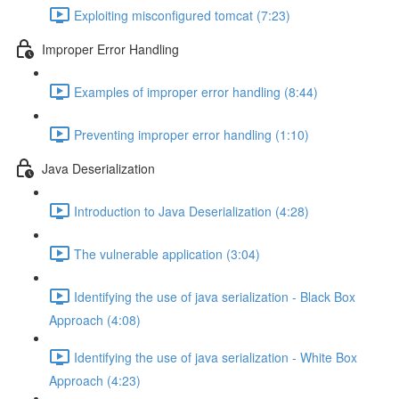
Exploiting misconfigured tomcat (7:23)
Improper Error Handling
Examples of improper error handling (8:44)
Preventing improper error handling (1:10)
Java Deserialization
Introduction to Java Deserialization (4:28)
The vulnerable application (3:04)
Identifying the use of java serialization - Black Box
Approach (4:08)
Identifying the use of java serialization - White Box
Approach (4:23)