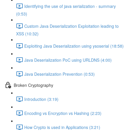
Identifying the use of java serialization - summary
(0:53)
Custom Java Deserialization Exploitation leading to
XSS (10:32)
Exploiting Java Deserialization using ysoserial (18:58)
Java Deserialization PoC using URLDNS (4:00)
Java Deserialization Prevention (0:53)
Broken Cryptography
Introduction (3:19)
Encoding vs Encryption vs Hashing (2:23)
How Crypto is used in Applications (3:21)