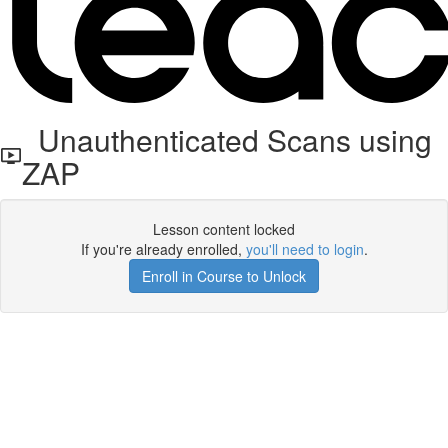
Unauthenticated Scans using
ZAP
Lesson content locked
If you're already enrolled,
you'll need to login
.
Enroll in Course to Unlock
Get your free t-shirt by signing up.
✕