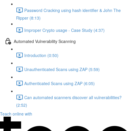
Password Cracking using hash identifier & John The
Ripper (8:13)
Improper Crypto usage - Case Study (4:37)
Automated Vulnerability Scanning
Introduction (0:50)
Unauthenticated Scans using ZAP (5:59)
Authenticated Scans using ZAP (6:05)
Can automated scanners discover all vulnerabilities?
(2:52)
Teach online with