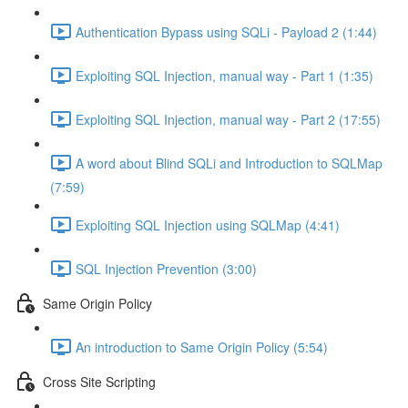
Authentication Bypass using SQLi - Payload 2 (1:44)
Exploiting SQL Injection, manual way - Part 1 (1:35)
Exploiting SQL Injection, manual way - Part 2 (17:55)
A word about Blind SQLi and Introduction to SQLMap
(7:59)
Exploiting SQL Injection using SQLMap (4:41)
SQL Injection Prevention (3:00)
Same Origin Policy
An introduction to Same Origin Policy (5:54)
Cross Site Scripting