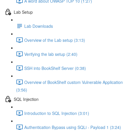
A word about OWASP TOP 10 (1:27)
Lab Setup
Lab Downloads
Overview of the Lab setup (3:13)
Verifying the lab setup (2:40)
SSH into BookShelf Server (0:38)
Overview of BookShelf custom Vulnerable Application
(3:56)
SQL Injection
Introduction to SQL Injection (3:01)
Authentication Bypass using SQLi - Payload 1 (3:24)