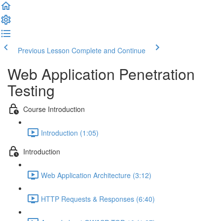
Previous Lesson
Complete and Continue
Web Application Penetration
Testing
Course Introduction
Introduction (1:05)
Introduction
Web Application Architecture (3:12)
HTTP Requests & Responses (6:40)