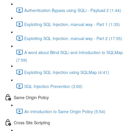
Authentication Bypass using SQLi - Payload 2 (1:44)
Exploiting SQL Injection, manual way - Part 1 (1:35)
Exploiting SQL Injection, manual way - Part 2 (17:55)
A word about Blind SQLi and Introduction to SQLMap
(7:59)
Exploiting SQL Injection using SQLMap (4:41)
SQL Injection Prevention (3:00)
Same Origin Policy
An introduction to Same Origin Policy (5:54)
Cross Site Scripting