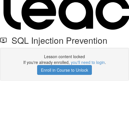
SQL Injection Prevention
Lesson content locked
If you're already enrolled,
you'll need to login
.
Enroll in Course to Unlock
Get your free t-shirt by signing up.
✕