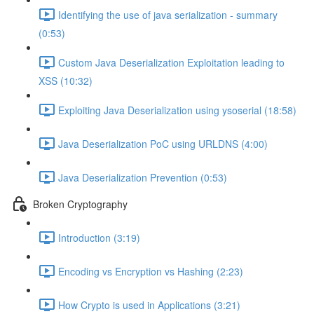
Identifying the use of java serialization - summary
(0:53)
Custom Java Deserialization Exploitation leading to
XSS (10:32)
Exploiting Java Deserialization using ysoserial (18:58)
Java Deserialization PoC using URLDNS (4:00)
Java Deserialization Prevention (0:53)
Broken Cryptography
Introduction (3:19)
Encoding vs Encryption vs Hashing (2:23)
How Crypto is used in Applications (3:21)