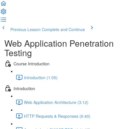
Previous Lesson
Complete and Continue
Web Application Penetration
Testing
Course Introduction
Introduction (1:05)
Introduction
Web Application Architecture (3:12)
HTTP Requests & Responses (6:40)