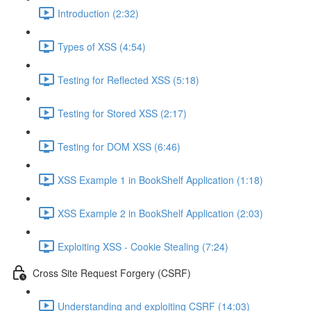
Introduction (2:32)
Types of XSS (4:54)
Testing for Reflected XSS (5:18)
Testing for Stored XSS (2:17)
Testing for DOM XSS (6:46)
XSS Example 1 in BookShelf Application (1:18)
XSS Example 2 in BookShelf Application (2:03)
Exploiting XSS - Cookie Stealing (7:24)
Cross Site Request Forgery (CSRF)
Understanding and exploiting CSRF (14:03)