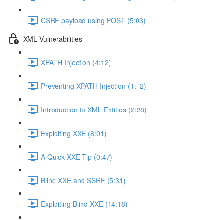
CSRF payload using POST (5:03)
XML Vulnerabilities
XPATH Injection (4:12)
Preventing XPATH Injection (1:12)
Introduction to XML Entities (2:28)
Exploiting XXE (8:01)
A Quick XXE Tip (0:47)
Blind XXE and SSRF (5:31)
Exploiting Blind XXE (14:18)