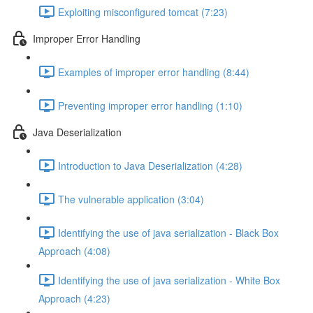
Exploiting misconfigured tomcat (7:23)
Improper Error Handling
Examples of improper error handling (8:44)
Preventing improper error handling (1:10)
Java Deserialization
Introduction to Java Deserialization (4:28)
The vulnerable application (3:04)
Identifying the use of java serialization - Black Box
Approach (4:08)
Identifying the use of java serialization - White Box
Approach (4:23)