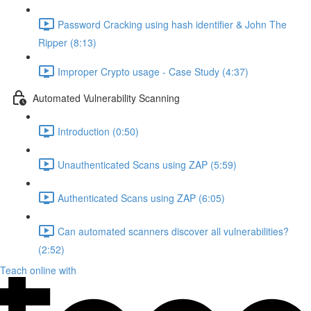
Password Cracking using hash identifier & John The
Ripper (8:13)
Improper Crypto usage - Case Study (4:37)
Automated Vulnerability Scanning
Introduction (0:50)
Unauthenticated Scans using ZAP (5:59)
Authenticated Scans using ZAP (6:05)
Can automated scanners discover all vulnerabilities?
(2:52)
Teach online with