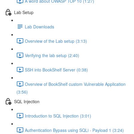
A word about OWASP TOP 10 (1:27)
Lab Setup
Lab Downloads
Overview of the Lab setup (3:13)
Verifying the lab setup (2:40)
SSH into BookShelf Server (0:38)
Overview of BookShelf custom Vulnerable Application
(3:56)
SQL Injection
Introduction to SQL Injection (3:01)
Authentication Bypass using SQLi - Payload 1 (3:24)