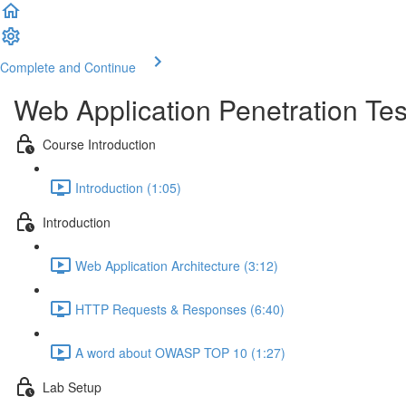
Complete and Continue
Web Application Penetration Tes
Course Introduction
Introduction (1:05)
Introduction
Web Application Architecture (3:12)
HTTP Requests & Responses (6:40)
A word about OWASP TOP 10 (1:27)
Lab Setup