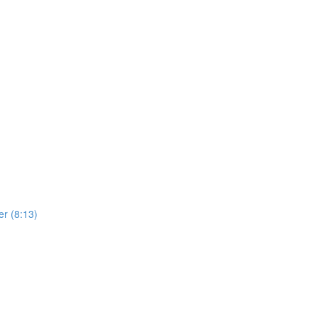
er (8:13)