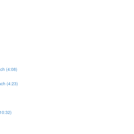
ach (4:08)
ach (4:23)
(10:32)