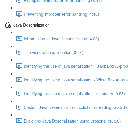
Examples of improper error handling (8:44)
Preventing improper error handling (1:10)
Java Deserialization
Introduction to Java Deserialization (4:28)
The vulnerable application (3:04)
Identifying the use of java serialization - Black Box Appro
Identifying the use of java serialization - White Box Appro
Identifying the use of java serialization - summary (0:53)
Custom Java Deserialization Exploitation leading to XSS 
Exploiting Java Deserialization using ysoserial (18:58)