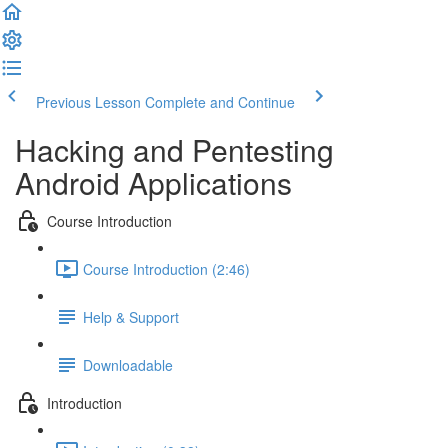
Previous Lesson
Complete and Continue
Hacking and Pentesting
Android Applications
Course Introduction
Course Introduction (2:46)
Help & Support
Downloadable
Introduction