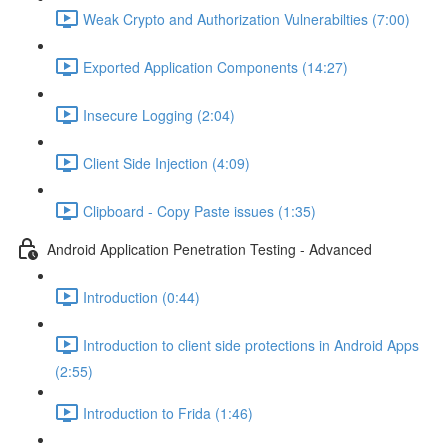
Weak Crypto and Authorization Vulnerabilties (7:00)
Exported Application Components (14:27)
Insecure Logging (2:04)
Client Side Injection (4:09)
Clipboard - Copy Paste issues (1:35)
Android Application Penetration Testing - Advanced
Introduction (0:44)
Introduction to client side protections in Android Apps
(2:55)
Introduction to Frida (1:46)