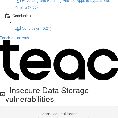
Reversing and Patching Android Apps to bypass SSL
Pinning (7:53)
Conclusion
Conclusion (0:21)
Teach online with
Insecure Data Storage
vulnerabilities
Lesson content locked