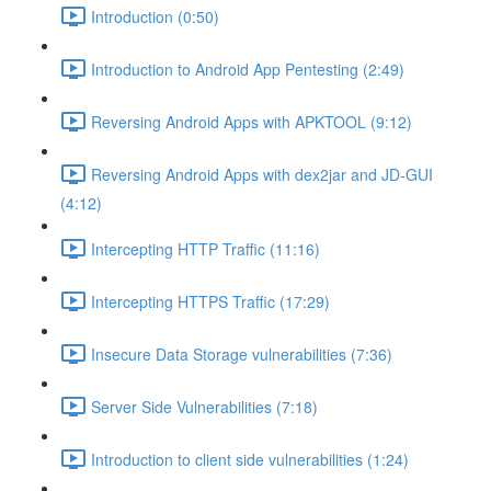
Introduction (0:50)
Introduction to Android App Pentesting (2:49)
Reversing Android Apps with APKTOOL (9:12)
Reversing Android Apps with dex2jar and JD-GUI
(4:12)
Intercepting HTTP Traffic (11:16)
Intercepting HTTPS Traffic (17:29)
Insecure Data Storage vulnerabilities (7:36)
Server Side Vulnerabilities (7:18)
Introduction to client side vulnerabilities (1:24)