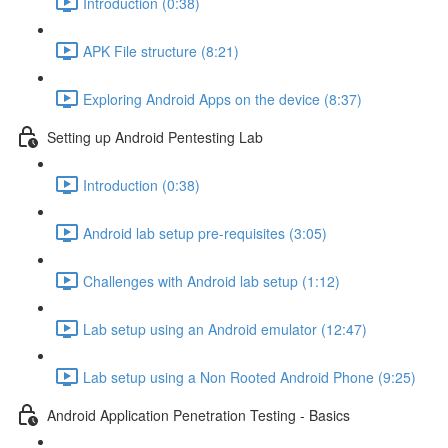
Introduction (0:38)
APK File structure (8:21)
Exploring Android Apps on the device (8:37)
Setting up Android Pentesting Lab
Introduction (0:38)
Android lab setup pre-requisites (3:05)
Challenges with Android lab setup (1:12)
Lab setup using an Android emulator (12:47)
Lab setup using a Non Rooted Android Phone (9:25)
Android Application Penetration Testing - Basics