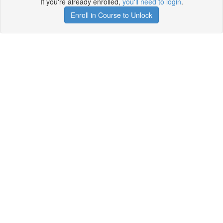
If you're already enrolled,
you'll need to login
.
Enroll in Course to Unlock
Get your free t-shirt by signing up.
✕
Sign up