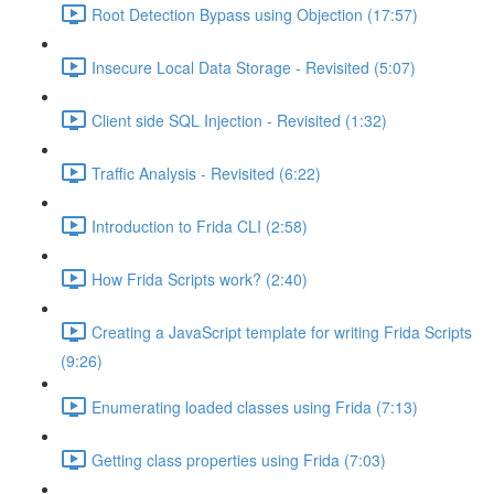
Root Detection Bypass using Objection (17:57)
Insecure Local Data Storage - Revisited (5:07)
Client side SQL Injection - Revisited (1:32)
Traffic Analysis - Revisited (6:22)
Introduction to Frida CLI (2:58)
How Frida Scripts work? (2:40)
Creating a JavaScript template for writing Frida Scripts
(9:26)
Enumerating loaded classes using Frida (7:13)
Getting class properties using Frida (7:03)