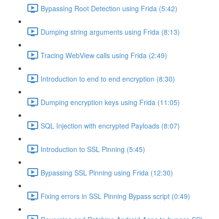
Bypassing Root Detection using Frida (5:42)
Dumping string arguments using Frida (8:13)
Tracing WebView calls using Frida (2:49)
Introduction to end to end encryption (8:30)
Dumping encryption keys using Frida (11:05)
SQL Injection with encrypted Payloads (8:07)
Introduction to SSL Pinning (5:45)
Bypassing SSL Pinning using Frida (12:30)
Fixing errors in SSL Pinning Bypass script (0:49)