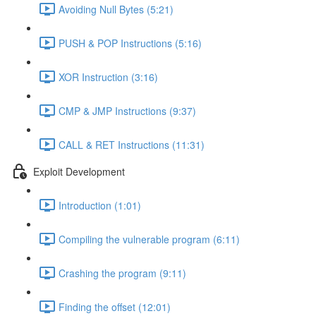
Avoiding Null Bytes (5:21)
PUSH & POP Instructions (5:16)
XOR Instruction (3:16)
CMP & JMP Instructions (9:37)
CALL & RET Instructions (11:31)
Exploit Development
Introduction (1:01)
Compiling the vulnerable program (6:11)
Crashing the program (9:11)
Finding the offset (12:01)