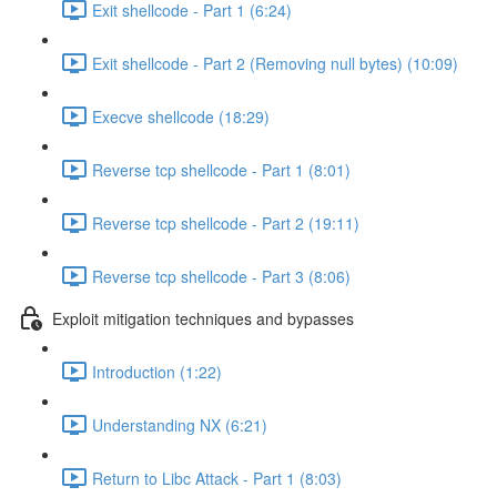
Exit shellcode - Part 1 (6:24)
Exit shellcode - Part 2 (Removing null bytes) (10:09)
Execve shellcode (18:29)
Reverse tcp shellcode - Part 1 (8:01)
Reverse tcp shellcode - Part 2 (19:11)
Reverse tcp shellcode - Part 3 (8:06)
Exploit mitigation techniques and bypasses
Introduction (1:22)
Understanding NX (6:21)
Return to Libc Attack - Part 1 (8:03)