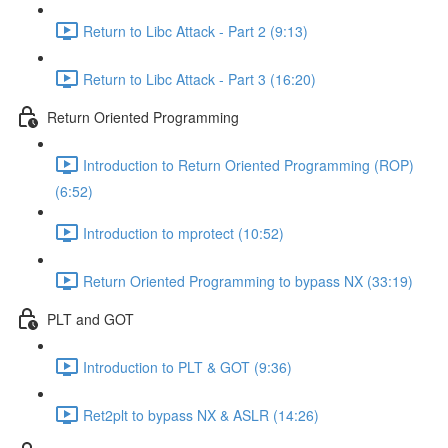
Return to Libc Attack - Part 2 (9:13)
Return to Libc Attack - Part 3 (16:20)
Return Oriented Programming
Introduction to Return Oriented Programming (ROP)
(6:52)
Introduction to mprotect (10:52)
Return Oriented Programming to bypass NX (33:19)
PLT and GOT
Introduction to PLT & GOT (9:36)
Ret2plt to bypass NX & ASLR (14:26)