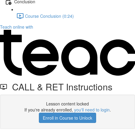
Conclusion
Course Conclusion (0:24)
Teach online with
CALL & RET Instructions
Lesson content locked
If you're already enrolled,
you'll need to login
.
Enroll in Course to Unlock