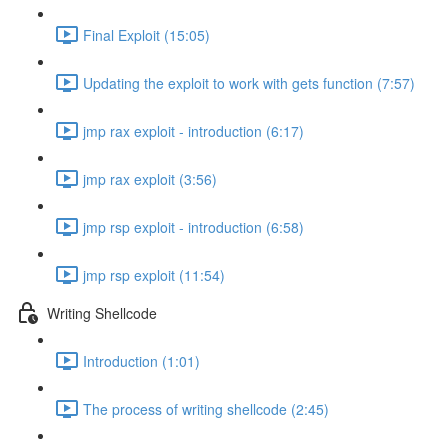
Final Exploit (15:05)
Updating the exploit to work with gets function (7:57)
jmp rax exploit - introduction (6:17)
jmp rax exploit (3:56)
jmp rsp exploit - introduction (6:58)
jmp rsp exploit (11:54)
Writing Shellcode
Introduction (1:01)
The process of writing shellcode (2:45)