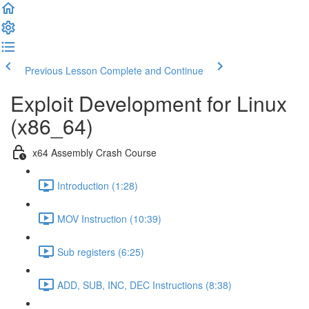
Previous Lesson
Complete and Continue
Exploit Development for Linux
(x86_64)
x64 Assembly Crash Course
Introduction (1:28)
MOV Instruction (10:39)
Sub registers (6:25)
ADD, SUB, INC, DEC Instructions (8:38)