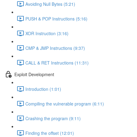
Avoiding Null Bytes (5:21)
PUSH & POP Instructions (5:16)
XOR Instruction (3:16)
CMP & JMP Instructions (9:37)
CALL & RET Instructions (11:31)
Exploit Development
Introduction (1:01)
Compiling the vulnerable program (6:11)
Crashing the program (9:11)
Finding the offset (12:01)