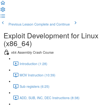
Previous Lesson
Complete and Continue
Exploit Development for Linux
(x86_64)
x64 Assembly Crash Course
Introduction (1:28)
MOV Instruction (10:39)
Sub registers (6:25)
ADD, SUB, INC, DEC Instructions (8:38)