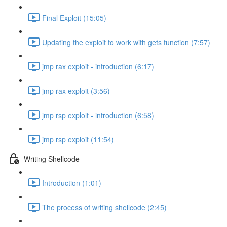
Final Exploit (15:05)
Updating the exploit to work with gets function (7:57)
jmp rax exploit - introduction (6:17)
jmp rax exploit (3:56)
jmp rsp exploit - introduction (6:58)
jmp rsp exploit (11:54)
Writing Shellcode
Introduction (1:01)
The process of writing shellcode (2:45)