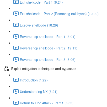
Exit shellcode - Part 1 (6:24)
Exit shellcode - Part 2 (Removing null bytes) (10:09)
Execve shellcode (18:29)
Reverse tcp shellcode - Part 1 (8:01)
Reverse tcp shellcode - Part 2 (19:11)
Reverse tcp shellcode - Part 3 (8:06)
Exploit mitigation techniques and bypasses
Introduction (1:22)
Understanding NX (6:21)
Return to Libc Attack - Part 1 (8:03)