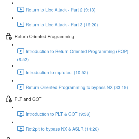
Return to Libc Attack - Part 2 (9:13)
Return to Libc Attack - Part 3 (16:20)
Return Oriented Programming
Introduction to Return Oriented Programming (ROP)
(6:52)
Introduction to mprotect (10:52)
Return Oriented Programming to bypass NX (33:19)
PLT and GOT
Introduction to PLT & GOT (9:36)
Ret2plt to bypass NX & ASLR (14:26)