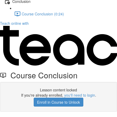
Conclusion
Course Conclusion (0:24)
Teach online with
Course Conclusion
Lesson content locked
If you're already enrolled,
you'll need to login
.
Enroll in Course to Unlock