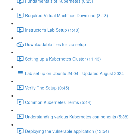
Fundamentals of Kubernetes (0:25)
Required Virtual Machines Download (3:13)
Instructor's Lab Setup (1:48)
Downloadable files for lab setup
Setting up a Kubernetes Cluster (11:43)
Lab set up on Ubuntu 24.04 - Updated August 2024
Verify The Setup (0:45)
Common Kubernetes Terms (5:44)
Understanding various Kubernetes components (5:38)
Deploying the vulnerable application (13:54)