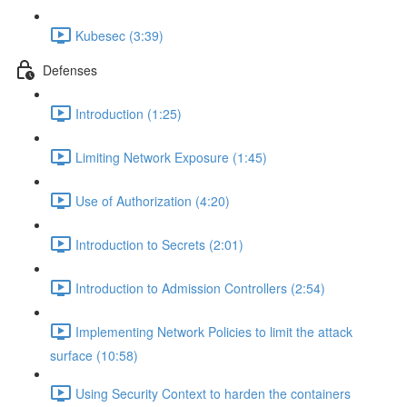
Kubesec (3:39)
Defenses
Introduction (1:25)
Limiting Network Exposure (1:45)
Use of Authorization (4:20)
Introduction to Secrets (2:01)
Introduction to Admission Controllers (2:54)
Implementing Network Policies to limit the attack
surface (10:58)
Using Security Context to harden the containers