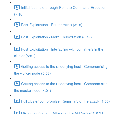
Initial foot hold through Remote Command Execution
(7:10)
Post Exploitation - Enumeration (3:15)
Post Exploitation - More Enumeration (6:49)
Post Exploitation - Interacting with containers in the
cluster (5:51)
Getting access to the underlying host - Compromising
the worker node (5:58)
Getting access to the underlying host - Compromising
the master node (4:01)
Full cluster compromise - Summary of the attack (1:00)
Misconfiguring and Attacking the API Server (10:31)