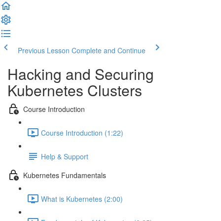
Previous Lesson
Complete and Continue
Hacking and Securing
Kubernetes Clusters
Course Introduction
Course Introduction (1:22)
Help & Support
Kubernetes Fundamentals
What is Kubernetes (2:00)