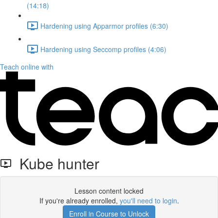
(14:18)
Hardening using Apparmor profiles (6:30)
Hardening using Seccomp profiles (4:06)
Teach online with
Kube hunter
Lesson content locked
If you're already enrolled,
you'll need to login
.
Enroll in Course to Unlock