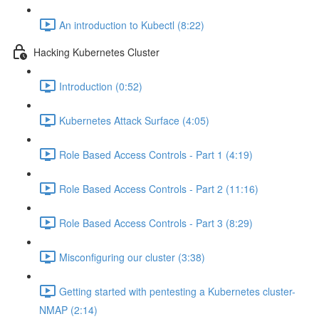
An introduction to Kubectl (8:22)
Hacking Kubernetes Cluster
Introduction (0:52)
Kubernetes Attack Surface (4:05)
Role Based Access Controls - Part 1 (4:19)
Role Based Access Controls - Part 2 (11:16)
Role Based Access Controls - Part 3 (8:29)
Misconfiguring our cluster (3:38)
Getting started with pentesting a Kubernetes cluster-
NMAP (2:14)