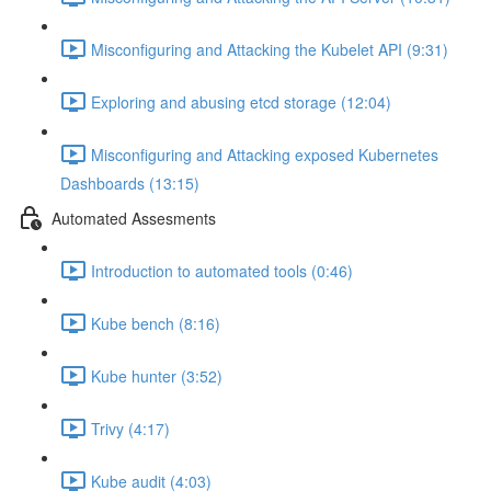
Misconfiguring and Attacking the Kubelet API (9:31)
Exploring and abusing etcd storage (12:04)
Misconfiguring and Attacking exposed Kubernetes
Dashboards (13:15)
Automated Assesments
Introduction to automated tools (0:46)
Kube bench (8:16)
Kube hunter (3:52)
Trivy (4:17)
Kube audit (4:03)