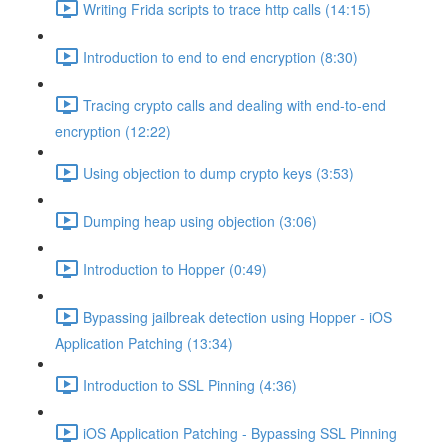
Writing Frida scripts to trace http calls (14:15)
Introduction to end to end encryption (8:30)
Tracing crypto calls and dealing with end-to-end
encryption (12:22)
Using objection to dump crypto keys (3:53)
Dumping heap using objection (3:06)
Introduction to Hopper (0:49)
Bypassing jailbreak detection using Hopper - iOS
Application Patching (13:34)
Introduction to SSL Pinning (4:36)
iOS Application Patching - Bypassing SSL Pinning