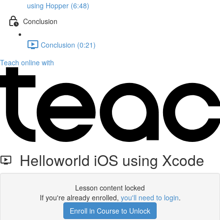
using Hopper (6:48)
Conclusion
Conclusion (0:21)
Teach online with
Helloworld iOS using Xcode
Lesson content locked
If you're already enrolled,
you'll need to login
.
Enroll in Course to Unlock