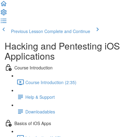
Previous Lesson
Complete and Continue
Hacking and Pentesting iOS
Applications
Course Introduction
Course Introduction (2:35)
Help & Support
Downloadables
Basics of iOS Apps