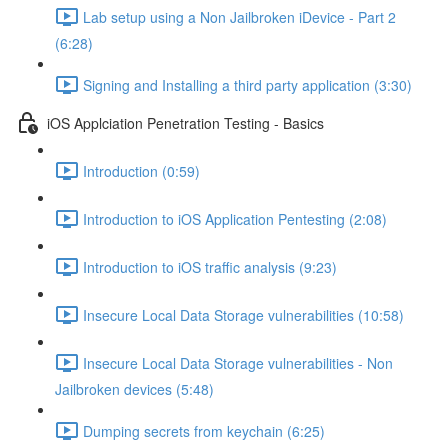
Lab setup using a Non Jailbroken iDevice - Part 2
(6:28)
Signing and Installing a third party application (3:30)
iOS Applciation Penetration Testing - Basics
Introduction (0:59)
Introduction to iOS Application Pentesting (2:08)
Introduction to iOS traffic analysis (9:23)
Insecure Local Data Storage vulnerabilities (10:58)
Insecure Local Data Storage vulnerabilities - Non
Jailbroken devices (5:48)
Dumping secrets from keychain (6:25)