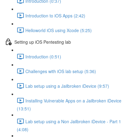
Introduction (0:37)
Introduction to iOS Apps (2:42)
Helloworld iOS using Xcode (5:25)
Setting up iOS Pentesting lab
Introduction (0:51)
Challenges with iOS lab setup (5:36)
Lab setup using a Jailbroken iDevice (9:57)
Installing Vulnerable Apps on a Jailbroken iDevice
(13:51)
Lab setup using a Non Jailbroken iDevice - Part 1
(4:08)