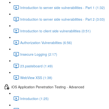
Introduction to server side vulnerabilities - Part 1 (1:32)
Introduction to server side vulnerabilities - Part 2 (3:03)
Introduction to client side vulnerabilities (0:51)
Authorization Vulnerabilties (6:56)
Insecure Logging (2:17)
23.pasteboard (1:49)
WebView XSS (1:38)
iOS Application Penetration Testing - Advanced
Introduction (1:25)