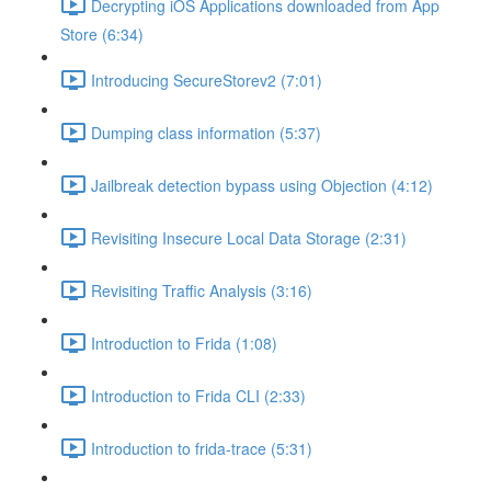
Decrypting iOS Applications downloaded from App
Store (6:34)
Introducing SecureStorev2 (7:01)
Dumping class information (5:37)
Jailbreak detection bypass using Objection (4:12)
Revisiting Insecure Local Data Storage (2:31)
Revisiting Traffic Analysis (3:16)
Introduction to Frida (1:08)
Introduction to Frida CLI (2:33)
Introduction to frida-trace (5:31)